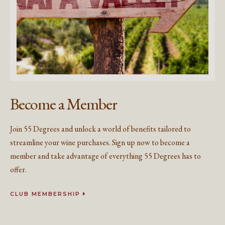
Become a Member
Join 55 Degrees and unlock a world of benefits tailored to
streamline your wine purchases. Sign up now to become a
member and take advantage of everything 55 Degrees has to
offer.
CLUB MEMBERSHIP