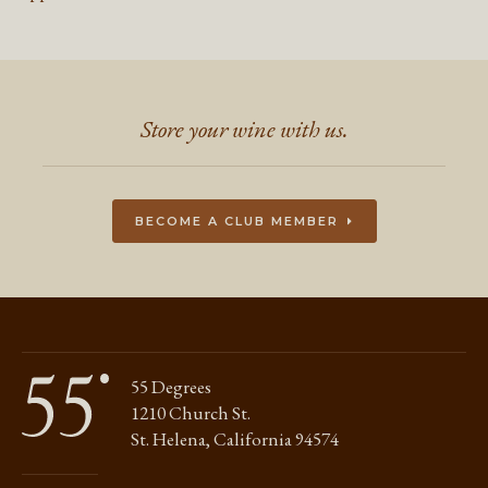
Store your wine with us.
BECOME A CLUB MEMBER
55 Degrees
1210 Church St.
St. Helena, California 94574