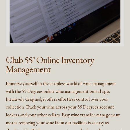
Club 55° Online Inventory
Management
Immerse yourself in the seamless world of wine management
with the 55 Degrees online wine management portal app.
Intuitively designed, it offers effortless control over your
collection. Track your wine across your 55 Degrees account
lockers and your other cellars. Easy wine transfer management
means removing your wine from our facilities is as easy as