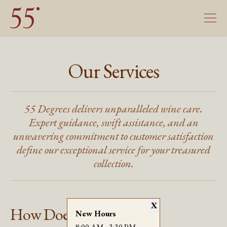
Our Services
55 Degrees delivers unparalleled wine care.
Expert guidance, swift assistance, and an
unwavering commitment to customer satisfaction
define our exceptional service for your treasured
collection.
X
How Does It Work?
New Hours