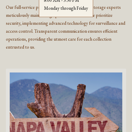
8:00 AM - 3:30 PM
Our full-service process begins with dedicated storage experts
Monday through Friday
meticulously maintaining optimal conditions. We prioritize
security, implementing advanced technology for surveillance and
access control. Transparent communication ensures efficient
operations, providing the utmost care for each collection
entrusted to us.