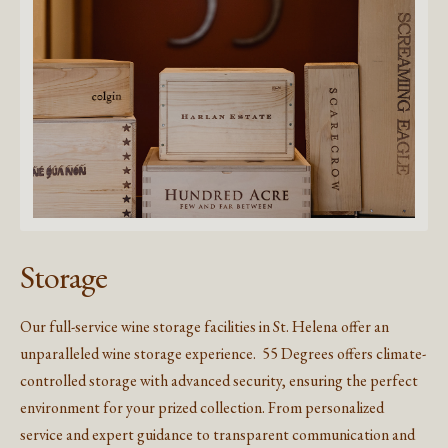
Storage
Our full-service wine storage facilities in St. Helena offer an
unparalleled wine storage experience. 55 Degrees offers climate-
controlled storage with advanced security, ensuring the perfect
environment for your prized collection. From personalized
service and expert guidance to transparent communication and