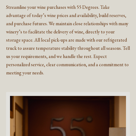
Streamline your wine purchases with 55 Degrees. Take
advantage of today’s wine prices and availability, build reserves,
and purchase futures. We maintain close relationships with many
winery’s to facilitate the delivery of wine, directly to your
storage space. All local pick-ups are made with our refrigerated
truck to assure temperature stability throughout all seasons. Tell
us your requirements, and we handle the rest. Expect
personalized service, clear communication, and a commitment to
meeting your needs.