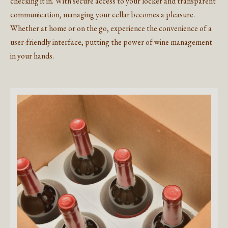
checking it in. With secure access to your locker and transparent
communication, managing your cellar becomes a pleasure.
Whether at home or on the go, experience the convenience of a
user-friendly interface, putting the power of wine management
in your hands.