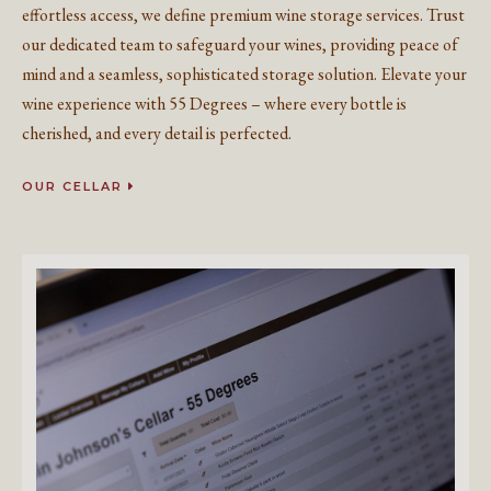
effortless access, we define premium wine storage services. Trust
our dedicated team to safeguard your wines, providing peace of
mind and a seamless, sophisticated storage solution. Elevate your
wine experience with 55 Degrees – where every bottle is
cherished, and every detail is perfected.
OUR CELLAR