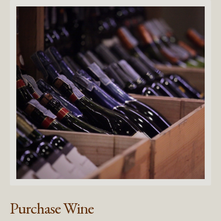
Purchase Wine