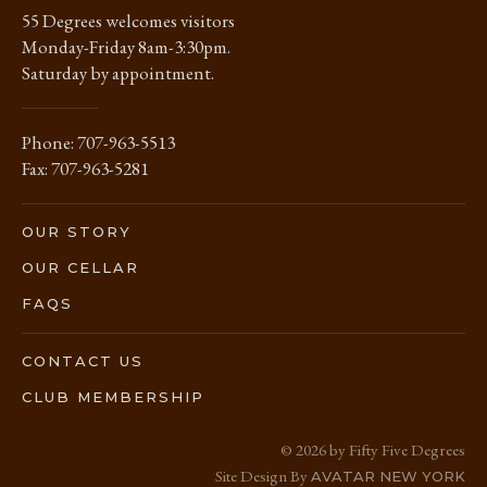
55 Degrees welcomes visitors
Monday-Friday 8am-3:30pm.
Saturday by appointment.
Phone:
707-963-5513
Fax: 707-963-5281
OUR STORY
OUR CELLAR
FAQS
CONTACT US
CLUB MEMBERSHIP
© 2026 by Fifty Five Degrees
Site Design By
AVATAR NEW YORK