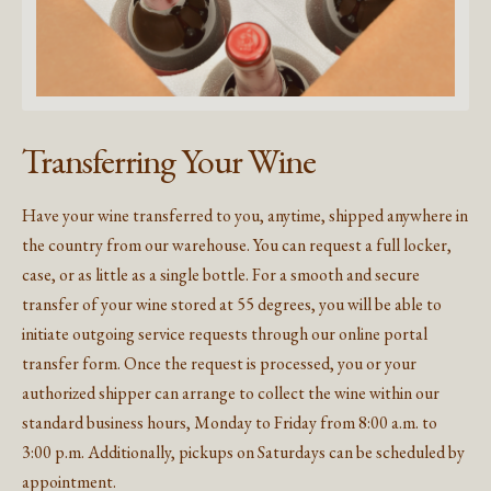
Transferring Your Wine
Have your wine transferred to you, anytime, shipped anywhere in
the country from our warehouse. You can request a full locker,
case, or as little as a single bottle. For a smooth and secure
transfer of your wine stored at 55 degrees, you will be able to
initiate outgoing service requests through our online portal
transfer form. Once the request is processed, you or your
authorized shipper can arrange to collect the wine within our
standard business hours, Monday to Friday from 8:00 a.m. to
3:00 p.m. Additionally, pickups on Saturdays can be scheduled by
appointment.